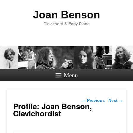
Joan Benson
Clavichord & Early Piano
Menu
Post navigation
←
Previous
Next
→
Profile: Joan Benson,
Clavichordist