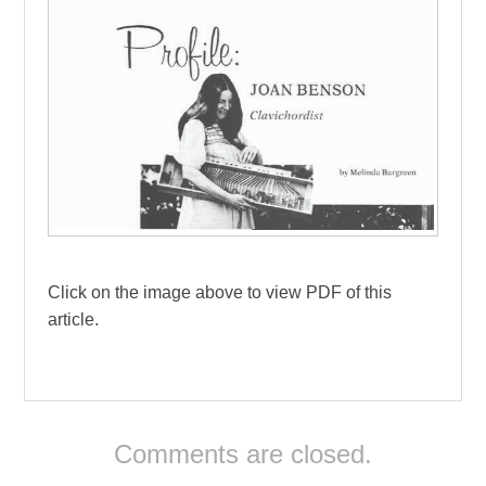
Click on the image above to view PDF of this
article.
Comments are closed.