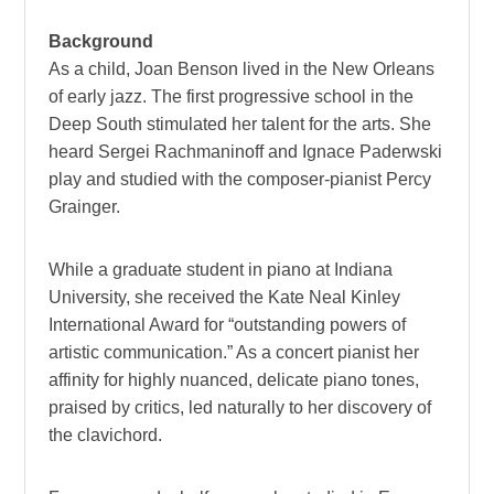
Background
As a child, Joan Benson lived in the New Orleans
of early jazz. The first progressive school in the
Deep South stimulated her talent for the arts. She
heard Sergei Rachmaninoff and Ignace Paderwski
play and studied with the composer-pianist Percy
Grainger.
While a graduate student in piano at Indiana
University, she received the Kate Neal Kinley
International Award for “outstanding powers of
artistic communication.” As a concert pianist her
affinity for highly nuanced, delicate piano tones,
praised by critics, led naturally to her discovery of
the clavichord.