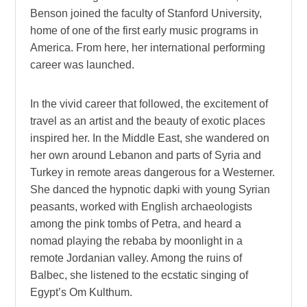
Benson joined the faculty of Stanford University,
home of one of the first early music programs in
America. From here, her international performing
career was launched.
In the vivid career that followed, the excitement of
travel as an artist and the beauty of exotic places
inspired her. In the Middle East, she wandered on
her own around Lebanon and parts of Syria and
Turkey in remote areas dangerous for a Westerner.
She danced the hypnotic dapki with young Syrian
peasants, worked with English archaeologists
among the pink tombs of Petra, and heard a
nomad playing the rebaba by moonlight in a
remote Jordanian valley. Among the ruins of
Balbec, she listened to the ecstatic singing of
Egypt’s Om Kulthum.