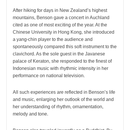
After hiking for days in New Zealand’s highest
mountains, Benson gave a concert in Auchland
cited as one of most exciting of the year. At the
Chinese University in Hong Kong, she introduced
a yang-chin player to the audience and
spontaneously compared this soft instrument to the
clavichord. As the sole guest in the Javanese
palace of Keraton, she responded to the finest of
Indonesian music with rhythmic intensity in her
performance on national television.
All such experiences are reflected in Benson’s life
and music, enlarging her outlook of the world and
her understanding of rhythm, ornamentation,
melody and tone.