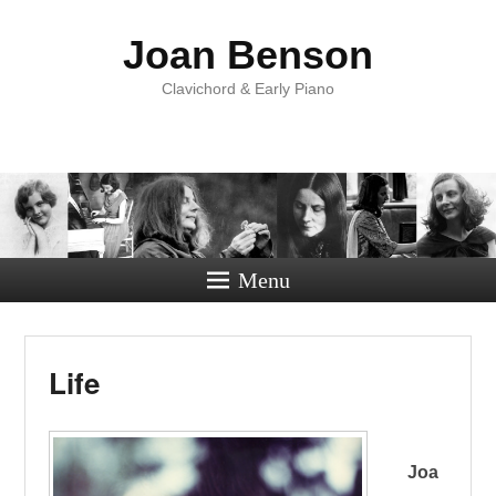
Joan Benson
Clavichord & Early Piano
Menu
Life
Joa