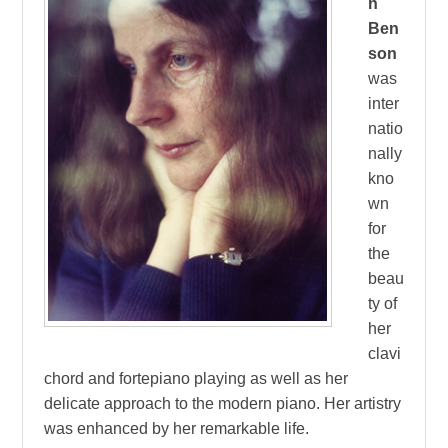
n
Ben
son
was
inter
natio
nally
kno
wn
for
the
beau
ty of
her
clavi
chord and fortepiano playing as well as her
delicate approach to the modern piano. Her artistry
was enhanced by her remarkable life.