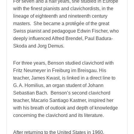
For seven and a half years, she studied in Europe
with the finest pianists and clavichordists, in the
lineage of eighteenth and nineteenth century
masters. She became a protégée of the great
Swiss pianist and pedagogue Edwin Fischer, who
deeply influenced Alfred Brendel, Paul Badura-
Skoda and Jorg Demus.
For three years, Benson studied clavichord with
Fritz Neumeyer in Freiburg im Breisgau. His
teacher, James Kwast, is linked in a direct line to
G. A. Homilius, an organ student of Johann
Sebastian Bach. Benson’s second clavichord
teacher, Macario Santiago Kastner, inspired her
with his breath of outlook and depth of knowledge
concerning the clavichord and its literature.
After returning to the United States in 1960,